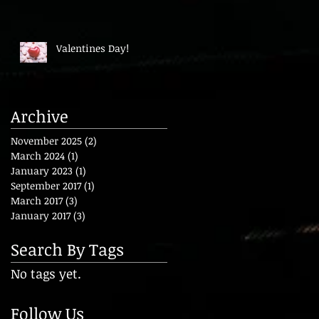
Valentines Day!
Archive
November 2025
(2)
2 posts
March 2024
(1)
1 post
January 2023
(1)
1 post
September 2017
(1)
1 post
March 2017
(3)
3 posts
January 2017
(3)
3 posts
Search By Tags
No tags yet.
Follow Us