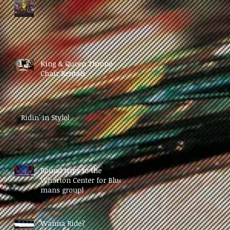
King & Queen Throne
Chair Rentals
Ridin' in Style!
Round trips to the
Wharton Center for Blue
mans group!
Wanna Ride?