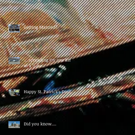
Getting Married?
....spreading joy one limo
at a time...
Happy St. Patrick's Day!!!
Did you know....