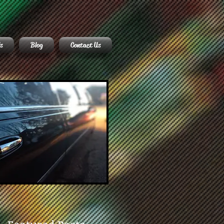
s
Blog
Contact Us