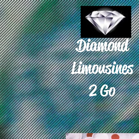
Diamond
Limousines
2 Go