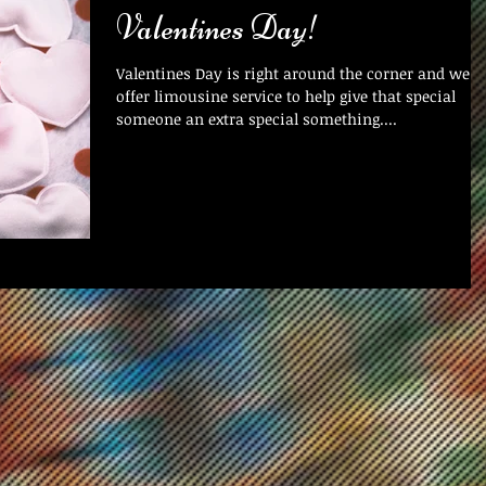
Valentines Day!
Valentines Day is right around the corner and we
offer limousine service to help give that special
someone an extra special something....