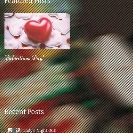
Featured Posts
Valentines Day!
2017!
Recent Posts
Lady's Night Out!