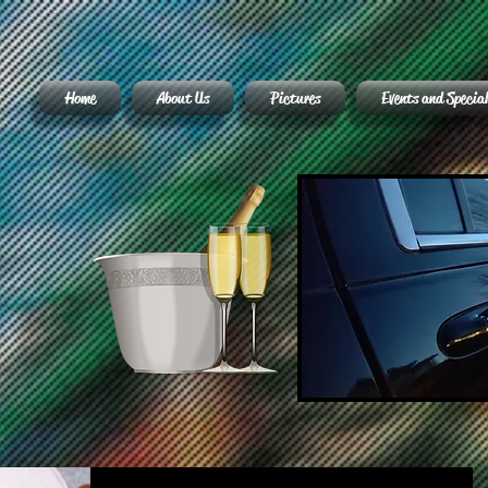
Home
About Us
Pictures
Events and Special