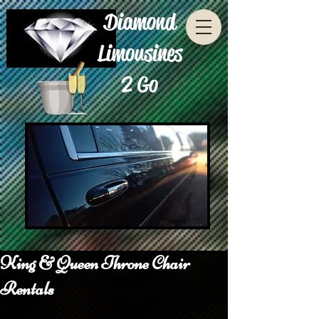
Diamond
Limousines
2 Go
King & Queen Throne Chair
Rentals