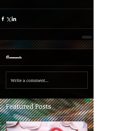
Comments
Write a comment...
Featured Posts