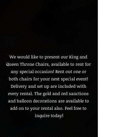
We would like to present our King and 
Queen Throne Chairs, available to rent for 
any special occasion! Rent out one or 
both chairs for your next special event! 
Delivery and set up are included with 
every rental. The gold and red sanctions 
and balloon decorations are available to 
add on to your rental also. Feel free to 
inquire today!