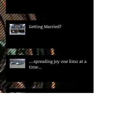
Getting Married?
....spreading joy one limo at a
time...
Happy St. Patrick's Day!!!
Did you know....