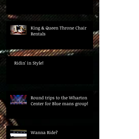
King & Queen Throne Chair
Rentals
Ridin' in Style!
Round trips to the Wharton
Center for Blue mans group!
Wanna Ride?